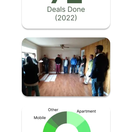
Image
Image