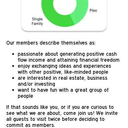
Our members describe themselves as:
passionate about generating positive cash 
flow income and attaining financial freedom
enjoy exchanging ideas and experiences 
with other positive, like-minded people
are interested in real estate, business 
and/or investing
want to have fun with a great group of 
people
If that sounds like you, or if you are curious to 
see what we are about, come join us! We invite 
all guests to visit twice before deciding to 
commit as members. 