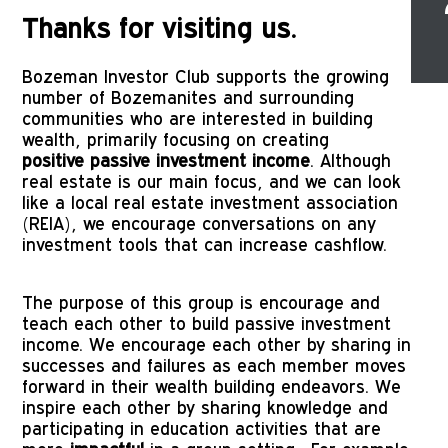
Thanks for visiting us.
Bozeman Investor Club supports the growing
number of Bozemanites and surrounding
communities who are interested in building
wealth, primarily focusing on creating
positive passive investment income
. Although
real estate is our main focus, and we can look
like a local real estate investment association
(REIA), we encourage conversations on any
investment tools that can increase cashflow.
The purpose of this group is encourage and 
teach each other to build passive investment 
income. We encourage each other by sharing in 
successes and failures as each member moves 
forward in their wealth building endeavors. We 
inspire each other by sharing knowledge and 
participating in education activities that are 