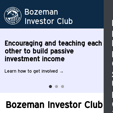
Skip
to
Ma
Bozeman
main
na
Investor Club
content
Image
Image
Image
Encouraging and teaching each
other to build passive
investment income
Learn how to get involved
Bozeman Investor Club