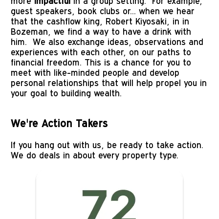
more 
impactful
 in a group setting.  For example, 
guest speakers, book clubs or... when we hear 
that the cashflow king, Robert Kiyosaki, in in 
Bozeman, we find a way to have a drink with 
him.  We also exchange ideas, observations and 
experiences with each other, on our paths to 
financial freedom. This is a chance for you to 
meet with like-minded people and develop 
personal relationships that will help propel you in 
your goal to building wealth.
We're Action Takers
If you hang out with us, be ready to take action.  
We do deals in about every property type.
Image